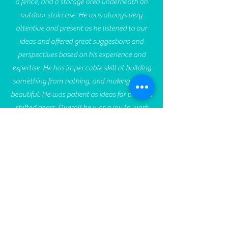
a fence, and a storage area underneath an
outdoor staircase. He was always very
attentive and present as he listened to our
ideas and offered great suggestions and
perspectives based on his experience and
expertise. He has impeccable skill at building
something from nothing, and making it look
beautiful. He was patient as ideas for projects
shifted gears. Overall he was a joy to work
with and we'll definitely hire him again for
any future projects we have. If you want to
work with someone with integrity and skill,
Sean is your guy.