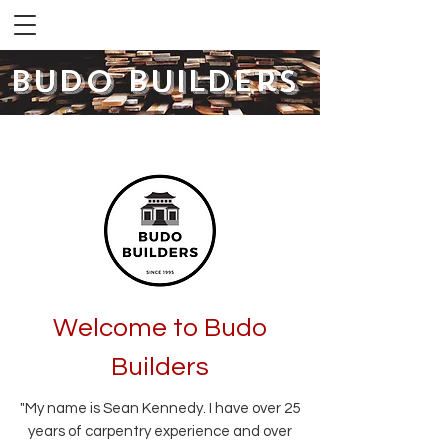
Budo Builders
Co
Welcome to Budo
Builders
"My name is Sean Kennedy. I have over 25
years of carpentry experience and over