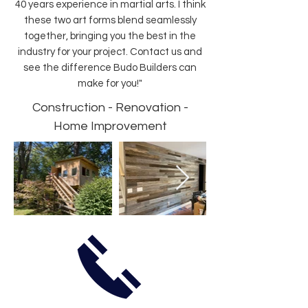
40 years experience in martial arts. I think
these two art forms blend seamlessly
together, bringing you the best in the
industry for your project. Contact us and
see the difference Budo Builders can
make for you!"
Construction - Renovation -
Home Improvement