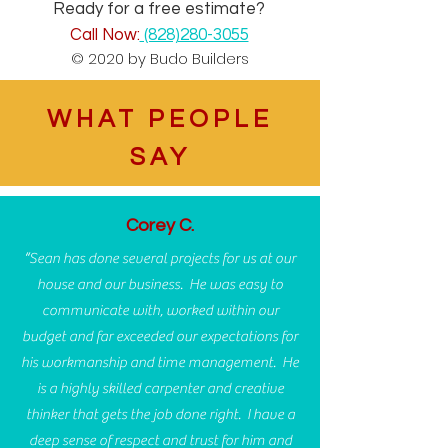
Ready for a free estimate?
Call Now:
(828)280-3055
© 2020 by Budo Builders
WHAT PEOPLE
SAY
Corey C.
“Sean has done several projects for us at our
house and our business. He was easy to
communicate with, worked within our
budget and far exceeded our expectations for
his workmanship and time management. He
is a highly skilled carpenter and creative
thinker that gets the job done right. I have a
deep sense of respect and trust for him and