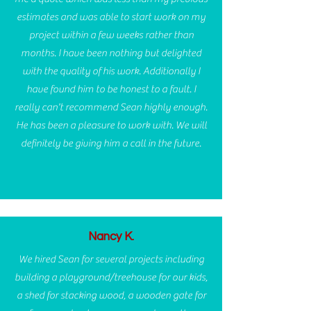
estimates and was able to start work on my
project within a few weeks rather than
months. I have been nothing but delighted
with the quality of his work. Additionally I
have found him to be honest to a fault. I
really can't recommend Sean highly enough.
He has been a pleasure to work with. We will
definitely be giving him a call in the future.
Nancy K.
We hired Sean for several projects including
building a playground/treehouse for our kids,
a shed for stacking wood, a wooden gate for