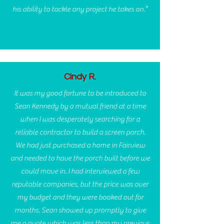
his ability to tackle any project he takes on.”
Cindy R.
It was my good fortune to be introduced to
Sean Kennedy by a mutual friend at a time
when I was desperately searching for a
reliable contractor to build a screen porch.
We had just purchased a home in Fairview
and needed to have the porch built before we
could move in. I had interviewed a few
reputable companies, but the price was over
my budget and they were booked out for
months. Sean showed up promptly to give
me a quote which was less than my previous