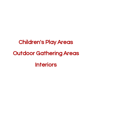
Children's Play Areas
Outdoor Gathering Areas
Interiors