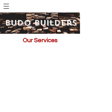
Budo Builders
Our Services
Let us help you make your dreams a
reality.